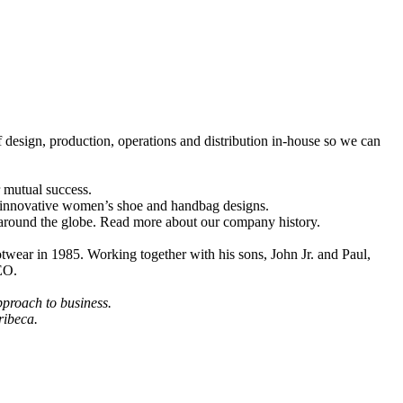
design, production, operations and distribution in-house so we can
r mutual success.
f innovative women’s shoe and handbag designs.
 around the globe. Read more about our company history.
otwear in 1985. Working together with his sons, John Jr. and Paul,
EO.
pproach to business.
ribeca.