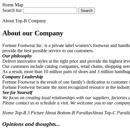
Home Map
Search for:
About Top-B Company
About our Company
Fortune Footwear Inc. is a private label women’s footwear and handba
provide the best possible service to our customers.
Our philosophy
Deliver innovative styles at the right price and provide the highest lev
Our customers include catalog companies, retail chains, shopping ne
As a result, more than 10 million pairs of shoes and 3 million hand
Company Leadership
Fortune Footwear is the result of one family’s dedication to customer
Fortune Footwear became the most recognized resource in the indust
See for Yourself
We focus on creating loyal relationships with our suppliers, factories
Please contact us to schedule a visit. We welcome you to our compa
Home Top-B 3 Picture
About Bottom-B Parallax
About Top-C Parall
Opinions and thoughts...