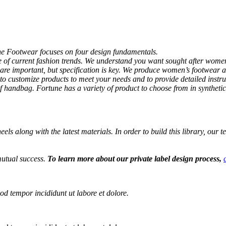
ne Footwear focuses on four design fundamentals.
re of current fashion trends. We understand you want sought after wom
re important, but specification is key. We produce women’s footwear a
to customize products to meet your needs and to provide detailed instr
f handbag. Fortune has a variety of product to choose from in synthetic
els along with the latest materials. In order to build this library, our 
mutual success.
To learn more about our private label design process,
od tempor incididunt ut labore et dolore.