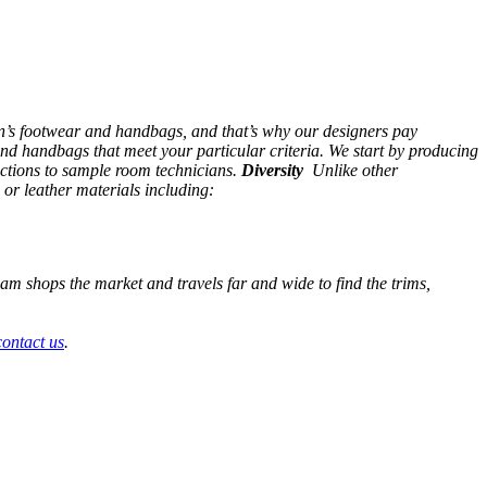
en’s footwear and handbags, and that’s why our designers pay
nd handbags that meet your particular criteria. We start by producing
uctions to sample room technicians.
Diversity
Unlike other
 or leather materials including:
team shops the market and travels far and wide to find the trims,
contact us
.