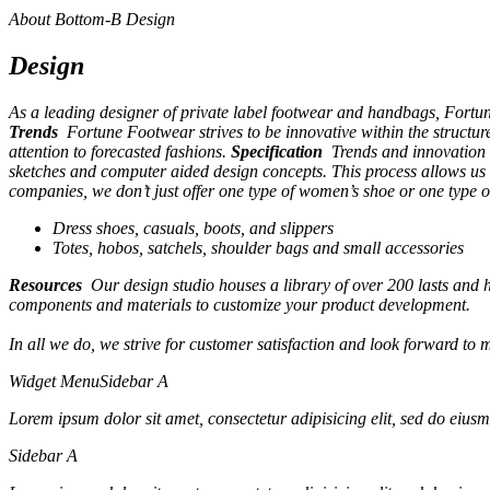
About Bottom-B Design
Design
As a leading designer of private label footwear and handbags, Fortu
Trends
Fortune Footwear strives to be innovative within the structu
attention to forecasted fashions.
Specification
Trends and innovation a
sketches and computer aided design concepts. This process allows us 
companies, we don’t just offer one type of women’s shoe or one type o
Dress shoes, casuals, boots, and slippers
Totes, hobos, satchels, shoulder bags and small accessories
Resources
Our design studio houses a library of over 200 lasts and he
components and materials to customize your product development.
In all we do, we strive for customer satisfaction and look forward to 
Widget Menu
Sidebar A
Lorem ipsum dolor sit amet, consectetur adipisicing elit, sed do eiusm
Sidebar A