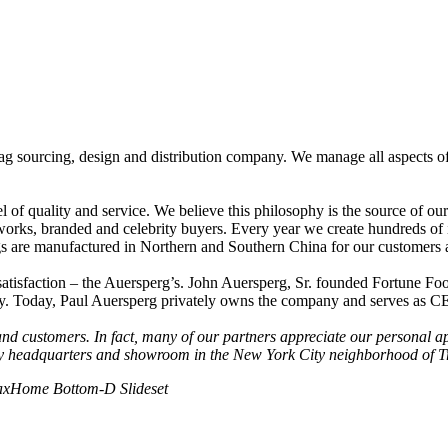
g sourcing, design and distribution company. We manage all aspects of 
el of quality and service. We believe this philosophy is the source of ou
tworks, branded and celebrity buyers. Every year we create hundreds o
bags are manufactured in Northern and Southern China for our customers
 satisfaction – the Auersperg’s. John Auersperg, Sr. founded Fortune Fo
ry. Today, Paul Auersperg privately owns the company and serves as C
 and customers. In fact, many of our partners appreciate our personal a
ny headquarters and showroom in the New York City neighborhood of T
ax
Home Bottom-D Slideset