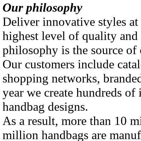
Our philosophy
Deliver innovative styles at
highest level of quality and
philosophy is the source of
Our customers include catal
shopping networks, branded
year we create hundreds of
handbag designs.
As a result, more than 10 mi
million handbags are manuf