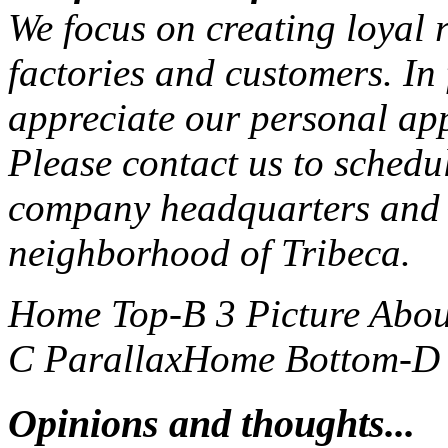
We focus on creating loyal r
factories and customers. In
appreciate our personal ap
Please contact us to schedu
company headquarters and 
neighborhood of Tribeca.
Home Top-B 3 Picture
Abou
C Parallax
Home Bottom-D S
Opinions and thoughts...