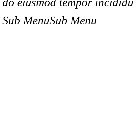
do eiusmod tempor incididun
Sub Menu
Sub Menu