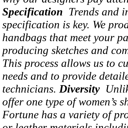
Specification
Trends and in
specification is key. We pr
handbags that meet your par
producing sketches and com
This process allows us to c
needs and to provide detail
technicians.
Diversity
Unlik
offer one type of women’s s
Fortune has a variety of pr
or leather materials includi