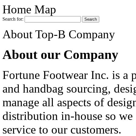
Home Map
Search for:
About Top-B Company
About our Company
Fortune Footwear Inc. is a 
and handbag sourcing, desi
manage all aspects of desig
distribution in-house so we 
service to our customers.