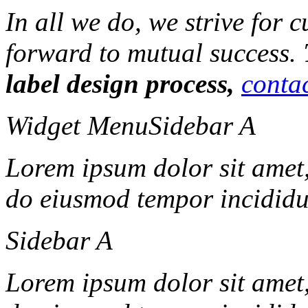
In all we do, we strive for 
forward to mutual success.
label design process,
contac
Widget Menu
Sidebar A
Lorem ipsum dolor sit amet, 
do eiusmod tempor incididun
Sidebar A
Lorem ipsum dolor sit amet, 