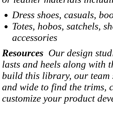
Dress shoes, casuals, boo
Totes, hobos, satchels, s
accessories
Resources
Our design studi
lasts and heels along with t
build this library, our team
and wide to find the trims,
customize your product dev