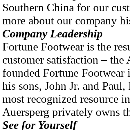
Southern China for our cus
more about our company his
Company Leadership
Fortune Footwear is the resu
customer satisfaction – the
founded Fortune Footwear i
his sons, John Jr. and Paul
most recognized resource in
Auersperg privately owns 
See for Yourself