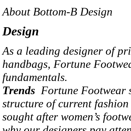
About Bottom-B Design
Design
As a leading designer of pr
handbags, Fortune Footwear
fundamentals.
Trends
Fortune Footwear st
structure of current fashio
sought after women’s footw
why our designers pay atten