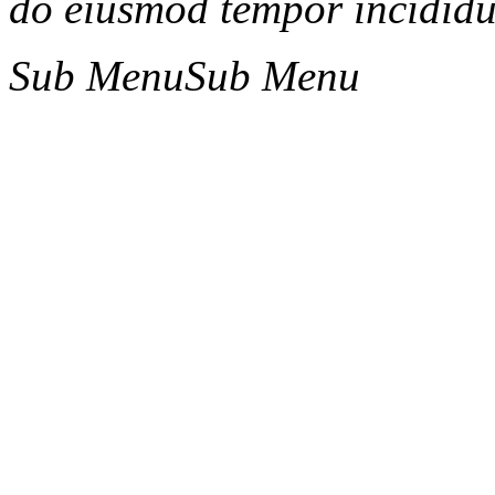
do eiusmod tempor incididun
Sub Menu
Sub Menu