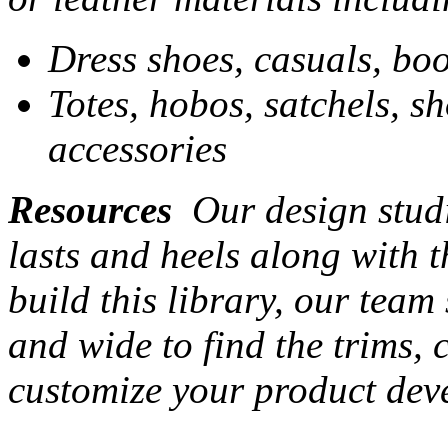
Dress shoes, casuals, boo
Totes, hobos, satchels, s
accessories
Resources
Our design studi
lasts and heels along with t
build this library, our team
and wide to find the trims,
customize your product dev