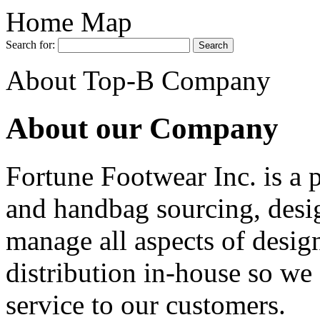
Home Map
Search for:
About Top-B Company
About our Company
Fortune Footwear Inc. is a 
and handbag sourcing, desi
manage all aspects of desig
distribution in-house so we 
service to our customers.