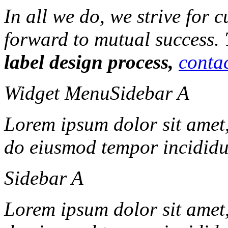
In all we do, we strive for 
forward to mutual success.
label design process,
contac
Widget Menu
Sidebar A
Lorem ipsum dolor sit amet, 
do eiusmod tempor incididun
Sidebar A
Lorem ipsum dolor sit amet, 