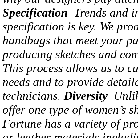
Specification
Trends and in
specification is key. We pr
handbags that meet your par
producing sketches and com
This process allows us to c
needs and to provide detail
technicians.
Diversity
Unlik
offer one type of women’s s
Fortune has a variety of pr
or leather materials includi