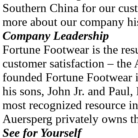
Southern China for our cus
more about our company his
Company Leadership
Fortune Footwear is the resu
customer satisfaction – the
founded Fortune Footwear i
his sons, John Jr. and Paul
most recognized resource in
Auersperg privately owns 
See for Yourself