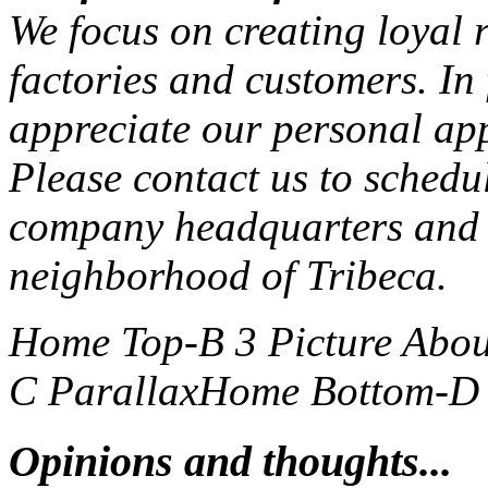
We focus on creating loyal r
factories and customers. In
appreciate our personal ap
Please contact us to schedu
company headquarters and 
neighborhood of Tribeca.
Home Top-B 3 Picture
Abou
C Parallax
Home Bottom-D S
Opinions and thoughts...