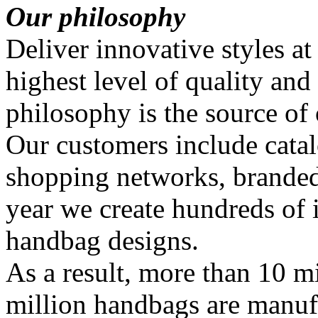
Our philosophy
Deliver innovative styles at
highest level of quality and
philosophy is the source of
Our customers include catal
shopping networks, branded
year we create hundreds of
handbag designs.
As a result, more than 10 mi
million handbags are manuf