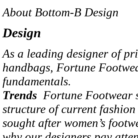
About Bottom-B Design
Design
As a leading designer of pr
handbags, Fortune Footwear
fundamentals.
Trends
Fortune Footwear st
structure of current fashio
sought after women’s footw
why our designers pay atten