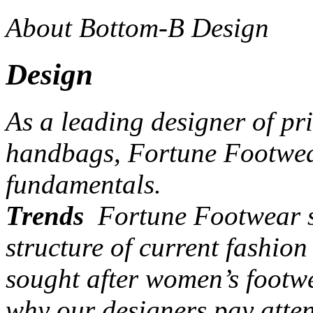
About Bottom-B Design
Design
As a leading designer of pr
handbags, Fortune Footwear
fundamentals.
Trends
Fortune Footwear st
structure of current fashio
sought after women’s footw
why our designers pay atten