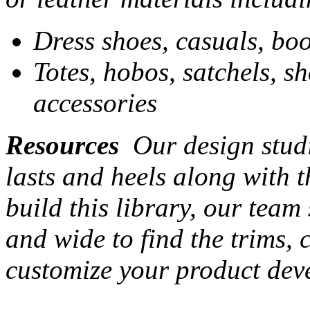
Dress shoes, casuals, boo
Totes, hobos, satchels, s
accessories
Resources
Our design studi
lasts and heels along with t
build this library, our team
and wide to find the trims,
customize your product dev