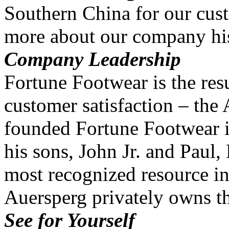
Southern China for our cus
more about our company his
Company Leadership
Fortune Footwear is the resu
customer satisfaction – the
founded Fortune Footwear i
his sons, John Jr. and Paul
most recognized resource in
Auersperg privately owns 
See for Yourself