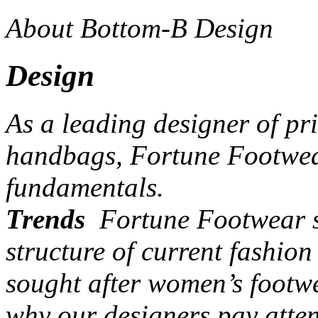
About Bottom-B Design
Design
As a leading designer of pr
handbags, Fortune Footwear
fundamentals.
Trends
Fortune Footwear st
structure of current fashio
sought after women’s footw
why our designers pay atten