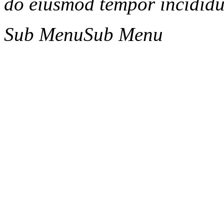
do eiusmod tempor incididun
Sub Menu
Sub Menu