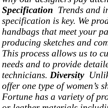
Specification
Trends and in
specification is key. We pr
handbags that meet your par
producing sketches and com
This process allows us to c
needs and to provide detail
technicians.
Diversity
Unlik
offer one type of women’s s
Fortune has a variety of pr
or leather materials includi