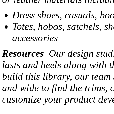
Dress shoes, casuals, boo
Totes, hobos, satchels, s
accessories
Resources
Our design studi
lasts and heels along with t
build this library, our team
and wide to find the trims,
customize your product dev