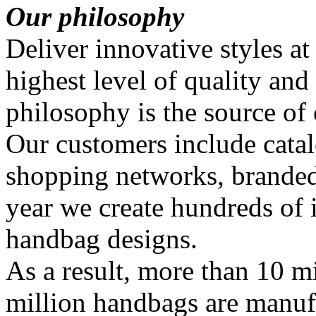
Our philosophy
Deliver innovative styles at
highest level of quality and
philosophy is the source of
Our customers include catal
shopping networks, branded
year we create hundreds of
handbag designs.
As a result, more than 10 mi
million handbags are manuf