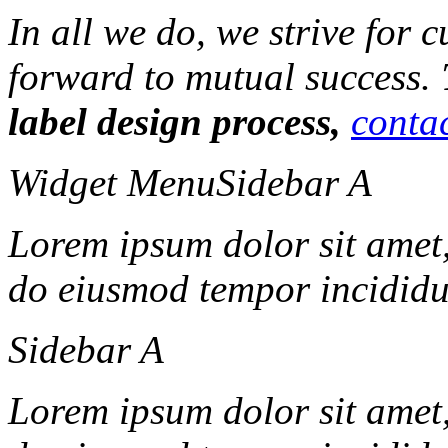
In all we do, we strive for 
forward to mutual success.
label design process,
contac
Widget Menu
Sidebar A
Lorem ipsum dolor sit amet, 
do eiusmod tempor incididun
Sidebar A
Lorem ipsum dolor sit amet, 