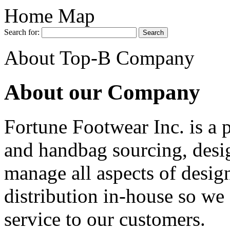
Home Map
Search for:
About Top-B Company
About our Company
Fortune Footwear Inc. is a 
and handbag sourcing, desi
manage all aspects of desig
distribution in-house so we 
service to our customers.