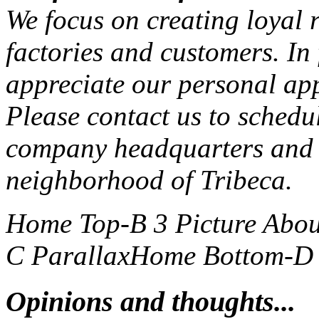
We focus on creating loyal r
factories and customers. In
appreciate our personal ap
Please contact us to schedu
company headquarters and 
neighborhood of Tribeca.
Home Top-B 3 Picture
Abou
C Parallax
Home Bottom-D S
Opinions and thoughts...