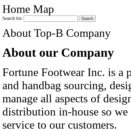
Home Map
Search for:
About Top-B Company
About our Company
Fortune Footwear Inc. is a 
and handbag sourcing, desi
manage all aspects of desig
distribution in-house so we 
service to our customers.