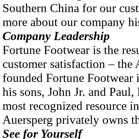
Southern China for our cus
more about our company his
Company Leadership
Fortune Footwear is the resu
customer satisfaction – the
founded Fortune Footwear i
his sons, John Jr. and Paul
most recognized resource in
Auersperg privately owns 
See for Yourself