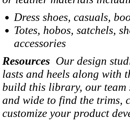
Dress shoes, casuals, boo
Totes, hobos, satchels, s
accessories
Resources
Our design studi
lasts and heels along with t
build this library, our team
and wide to find the trims,
customize your product dev