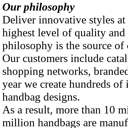
Our philosophy
Deliver innovative styles at
highest level of quality and
philosophy is the source of
Our customers include catal
shopping networks, branded
year we create hundreds of
handbag designs.
As a result, more than 10 mi
million handbags are manuf