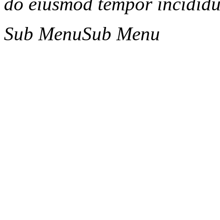
do eiusmod tempor incididun
Sub Menu
Sub Menu