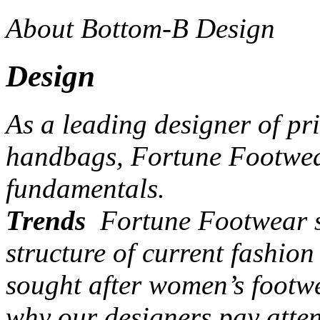
About Bottom-B Design
Design
As a leading designer of pr
handbags, Fortune Footwear
fundamentals.
Trends
Fortune Footwear st
structure of current fashio
sought after women’s footw
why our designers pay atten