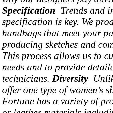
Specification
Trends and in
specification is key. We pr
handbags that meet your par
producing sketches and com
This process allows us to c
needs and to provide detail
technicians.
Diversity
Unlik
offer one type of women’s s
Fortune has a variety of pr
or leather materials includi