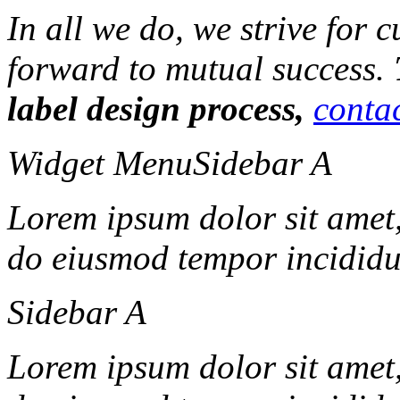
In all we do, we strive for 
forward to mutual success.
label design process,
contac
Widget Menu
Sidebar A
Lorem ipsum dolor sit amet, 
do eiusmod tempor incididun
Sidebar A
Lorem ipsum dolor sit amet, 