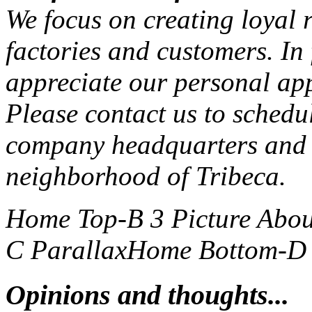
We focus on creating loyal r
factories and customers. In
appreciate our personal ap
Please contact us to schedu
company headquarters and 
neighborhood of Tribeca.
Home Top-B 3 Picture
Abou
C Parallax
Home Bottom-D S
Opinions and thoughts...