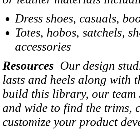
Dress shoes, casuals, boo
Totes, hobos, satchels, s
accessories
Resources
Our design studi
lasts and heels along with t
build this library, our team
and wide to find the trims,
customize your product dev