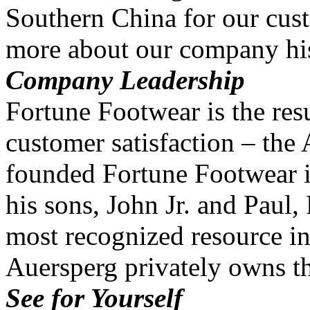
Southern China for our cus
more about our company his
Company Leadership
Fortune Footwear is the resu
customer satisfaction – the
founded Fortune Footwear i
his sons, John Jr. and Paul
most recognized resource in
Auersperg privately owns 
See for Yourself