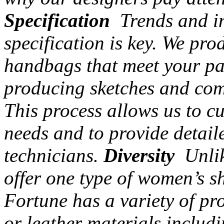
Specification
Trends and in
specification is key. We pr
handbags that meet your par
producing sketches and com
This process allows us to c
needs and to provide detail
technicians.
Diversity
Unlik
offer one type of women’s s
Fortune has a variety of pr
or leather materials includi