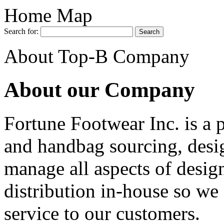
Home Map
Search for:
About Top-B Company
About our Company
Fortune Footwear Inc. is a 
and handbag sourcing, desi
manage all aspects of desig
distribution in-house so we 
service to our customers.