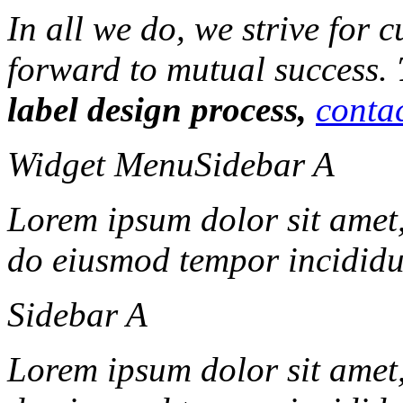
In all we do, we strive for 
forward to mutual success.
label design process,
contac
Widget Menu
Sidebar A
Lorem ipsum dolor sit amet, 
do eiusmod tempor incididun
Sidebar A
Lorem ipsum dolor sit amet, 