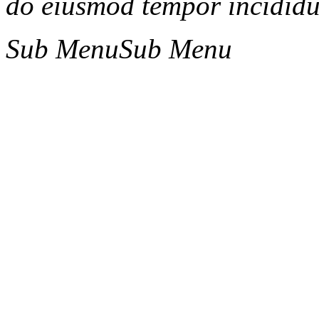
do eiusmod tempor incididun
Sub Menu
Sub Menu