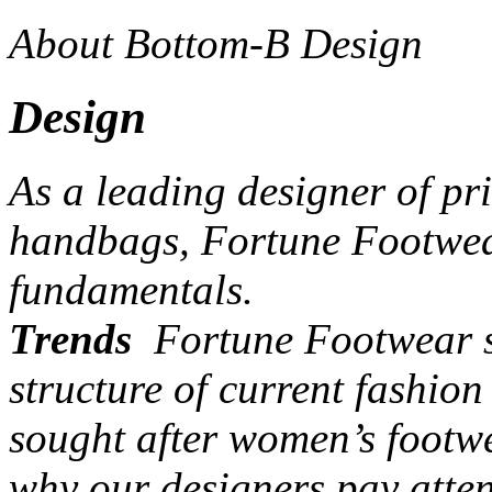
About Bottom-B Design
Design
As a leading designer of pr
handbags, Fortune Footwear
fundamentals.
Trends
Fortune Footwear st
structure of current fashio
sought after women’s footw
why our designers pay atten