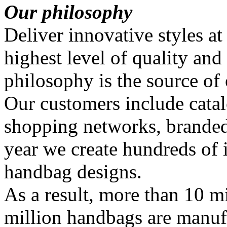
Our philosophy
Deliver innovative styles at
highest level of quality and
philosophy is the source of
Our customers include catal
shopping networks, branded
year we create hundreds of
handbag designs.
As a result, more than 10 mi
million handbags are manuf