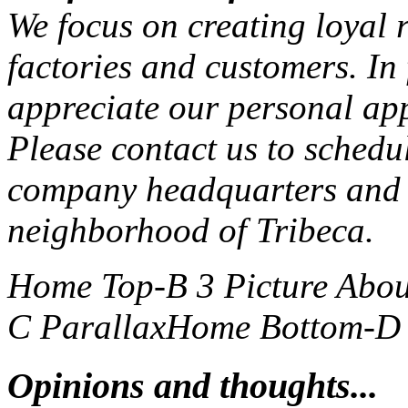
We focus on creating loyal r
factories and customers. In
appreciate our personal ap
Please contact us to schedu
company headquarters and 
neighborhood of Tribeca.
Home Top-B 3 Picture
Abou
C Parallax
Home Bottom-D S
Opinions and thoughts...