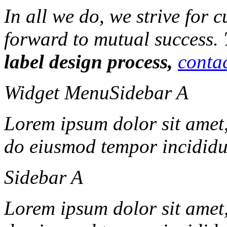
In all we do, we strive for 
forward to mutual success.
label design process,
contac
Widget Menu
Sidebar A
Lorem ipsum dolor sit amet, 
do eiusmod tempor incididun
Sidebar A
Lorem ipsum dolor sit amet, 