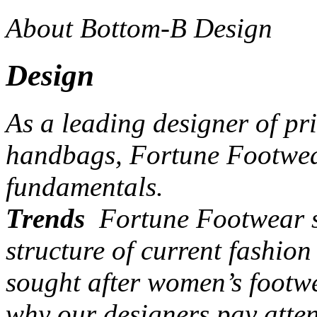
About Bottom-B Design
Design
As a leading designer of pr
handbags, Fortune Footwear
fundamentals.
Trends
Fortune Footwear st
structure of current fashio
sought after women’s footw
why our designers pay atten