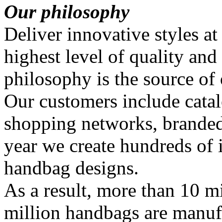
Our philosophy
Deliver innovative styles at
highest level of quality and
philosophy is the source of
Our customers include catal
shopping networks, branded
year we create hundreds of
handbag designs.
As a result, more than 10 mi
million handbags are manuf