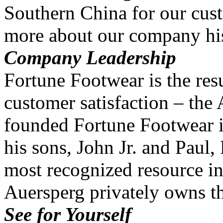
Southern China for our cus
more about our company his
Company Leadership
Fortune Footwear is the resu
customer satisfaction – the
founded Fortune Footwear i
his sons, John Jr. and Paul
most recognized resource in
Auersperg privately owns 
See for Yourself