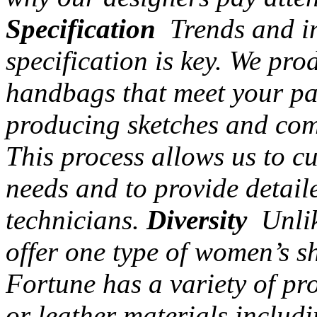
Specification
Trends and in
specification is key. We pr
handbags that meet your par
producing sketches and com
This process allows us to c
needs and to provide detail
technicians.
Diversity
Unlik
offer one type of women’s s
Fortune has a variety of pr
or leather materials includi