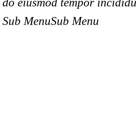
do eiusmod tempor incididun
Sub Menu
Sub Menu