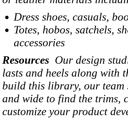
Dress shoes, casuals, boo
Totes, hobos, satchels, s
accessories
Resources
Our design studi
lasts and heels along with t
build this library, our team
and wide to find the trims,
customize your product dev