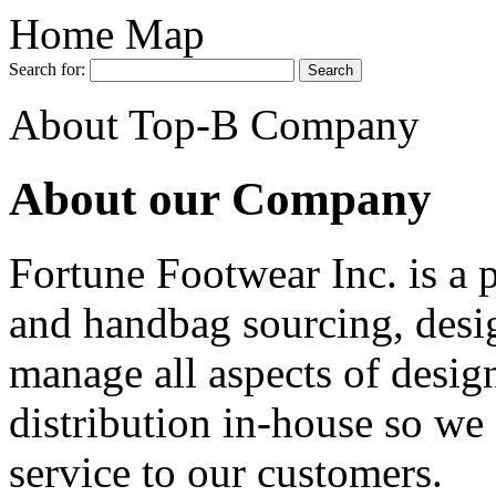
Home Map
Search for:
About Top-B Company
About our Company
Fortune Footwear Inc. is a 
and handbag sourcing, desi
manage all aspects of desig
distribution in-house so we 
service to our customers.