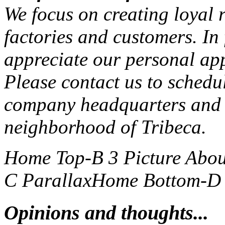
We focus on creating loyal r
factories and customers. In
appreciate our personal ap
Please contact us to schedu
company headquarters and 
neighborhood of Tribeca.
Home Top-B 3 Picture
Abou
C Parallax
Home Bottom-D S
Opinions and thoughts...